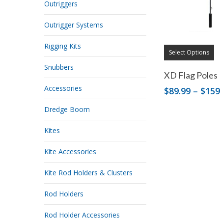
Outriggers
Outrigger Systems
Rigging Kits
Select Options
Snubbers
XD Flag Poles
Accessories
$
89.99
–
$
159
Dredge Boom
Kites
Kite Accessories
Kite Rod Holders & Clusters
Rod Holders
Rod Holder Accessories