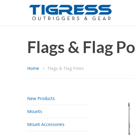
Flags & Flag Po
Home
Flags & Flag Poles
New Products
Mounts
Mount Accessories