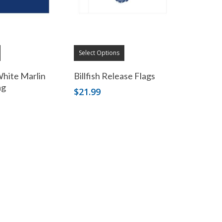
Select Options
White Marlin
Billfish Release Flags
ag
$
21.99