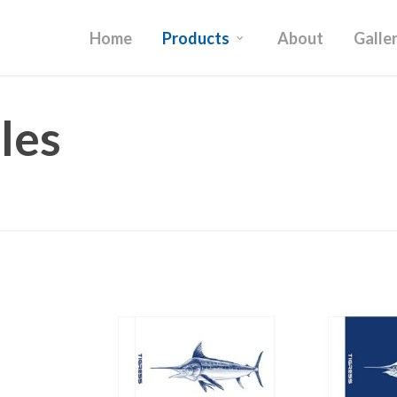
Home
Products
About
Galle
les