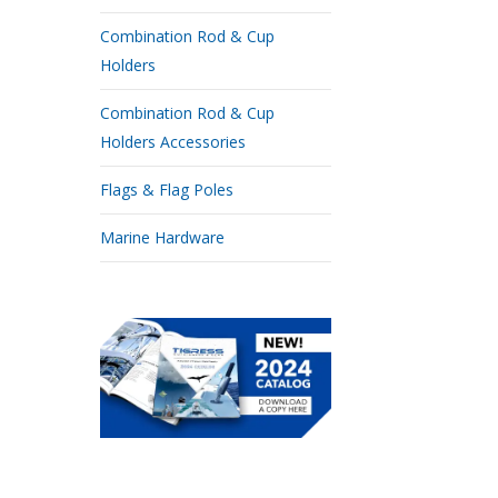
Combination Rod & Cup
Holders
Combination Rod & Cup
Holders Accessories
Flags & Flag Poles
Marine Hardware