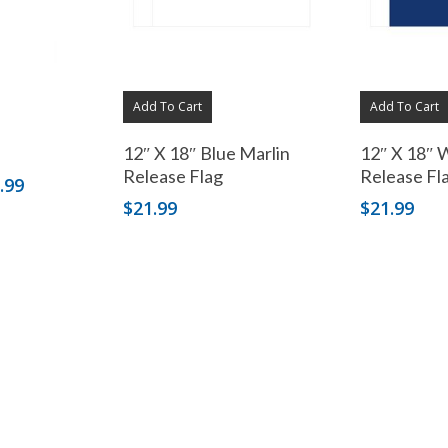
Add To Cart
Add To Cart
12″ X 18″ Blue Marlin
12″ X 18″ 
Release Flag
Release Fl
Price
.99
range:
$
21.99
$
21.99
$89.99
through
$159.99