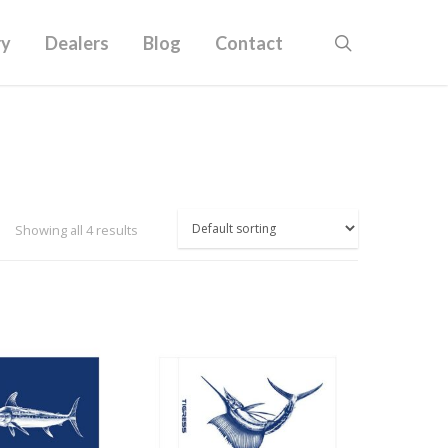
ry
Dealers
Blog
Contact
Showing all 4 results