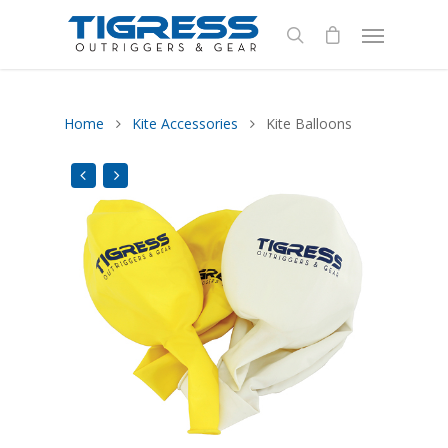
Home
Kite Accessories
Kite Balloons