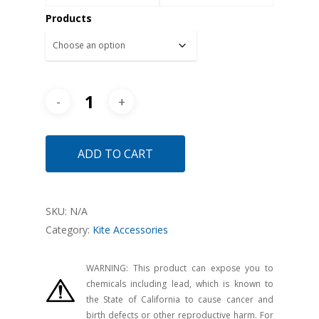
Products
ADD TO CART
SKU:
N/A
Category:
Kite Accessories
WARNING: This product can expose you to
chemicals including lead, which is known to
the State of California to cause cancer and
birth defects or other reproductive harm. For