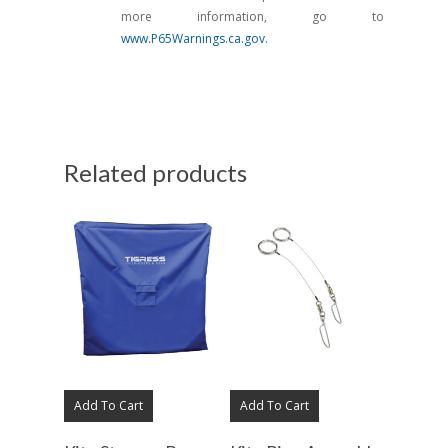
more information, go to
www.P65Warnings.ca.gov.
Related products
Add To Cart
Add To Cart