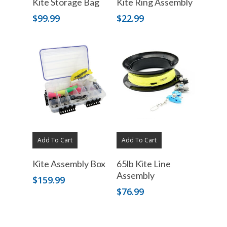
Kite Storage Bag
Kite Ring Assembly
$
99.99
$
22.99
Add To Cart
Add To Cart
Kite Assembly Box
65lb Kite Line
Assembly
$
159.99
$
76.99