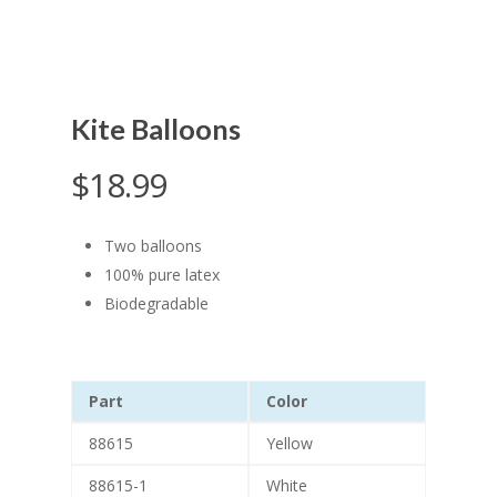
Kite Balloons
$
18.99
Two balloons
100% pure latex
Biodegradable
Part
Color
88615
Yellow
88615-1
White