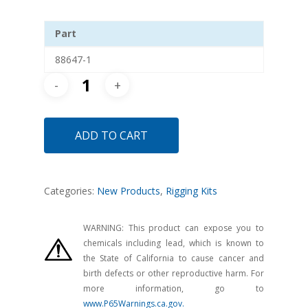
Part
88647-1
ADD TO CART
Categories:
New Products
,
Rigging Kits
WARNING: This product can expose you to
chemicals including lead, which is known to
the State of California to cause cancer and
birth defects or other reproductive harm. For
more information, go to
www.P65Warnings.ca.gov.