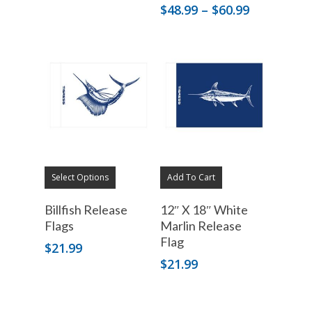
Price
$
48.99
–
$
60.99
range:
$48.99
through
$60.99
Select Options
Add To Cart
Billfish Release
12″ X 18″ White
Flags
Marlin Release
Flag
$
21.99
$
21.99