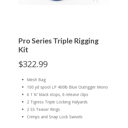
Pro Series Triple Rigging
Kit
$
322.99
Mesh Bag
100 yd spool LP 400lb Blue Outrigger Mono
6 1 ¼” black stops, 6 release clips
2 Tigress Triple Locking Halyards
2 SS Teaser Rings
Crimps and Snap Lock Swivels