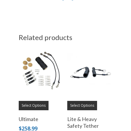
Related products
Select Options
Select Options
Ultimate
Lite & Heavy
Safety Tether
$
258.99