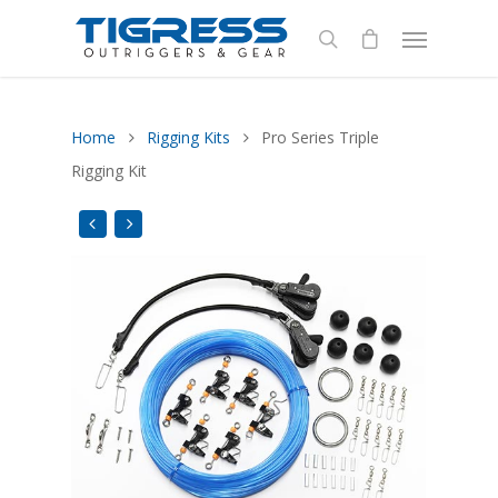
Home
Rigging Kits
Pro Series Triple
Rigging Kit