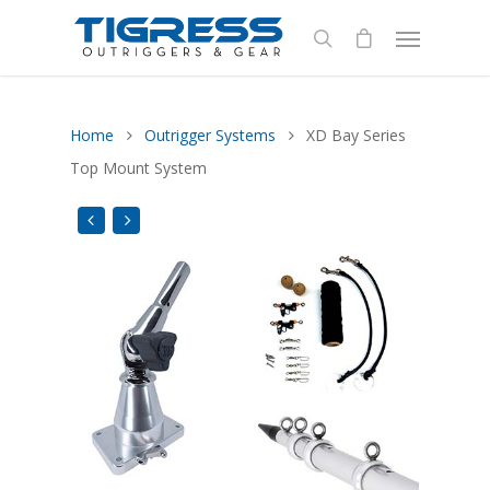
Home
Outrigger Systems
XD Bay Series
Top Mount System