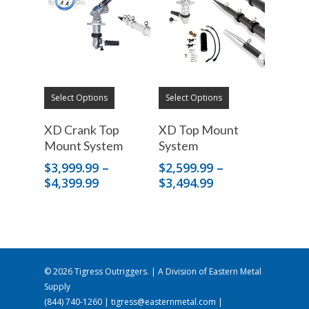
Select Options
Select Options
XD Crank Top
XD Top Mount
Mount System
System
$
3,999.99
–
$
2,599.99
–
Price
Price
$
4,399.99
$
3,494.99
range:
range:
$3,999.99
$2,599.99
through
through
$4,399.99
$3,494.99
© 2026 Tigress Outriggers. | A Division of
Eastern Metal
Supply
(844) 740-1260
|
tigress@easternmetal.com
|