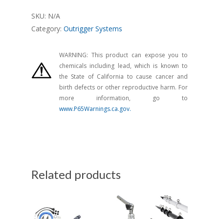
SKU:
N/A
Category:
Outrigger Systems
WARNING: This product can expose you to
chemicals including lead, which is known to
the State of California to cause cancer and
birth defects or other reproductive harm. For
more information, go to
www.P65Warnings.ca.gov.
Related products