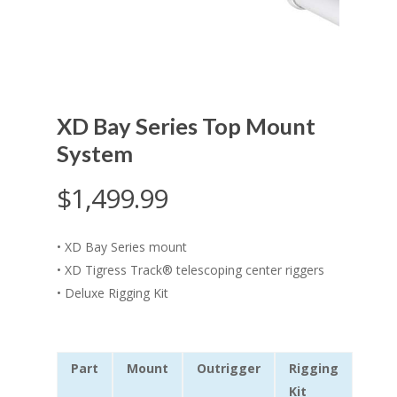
XD Bay Series Top Mount
System
$
1,499.99
•
XD Bay Series mount
•
XD Tigress Track® telescoping center riggers
•
Deluxe Rigging Kit
Part
Mount
Outrigger
Rigging
Kit