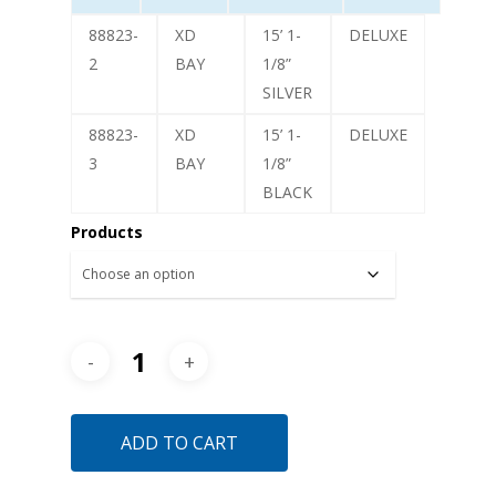
88823-
XD
15’ 1-
DELUXE
2
BAY
1/8”
SILVER
88823-
XD
15’ 1-
DELUXE
3
BAY
1/8”
BLACK
Products
ADD TO CART