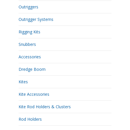
Outriggers
Outrigger Systems
Rigging Kits
Snubbers
Accessories
Dredge Boom
Kites
Kite Accessories
Kite Rod Holders & Clusters
Rod Holders