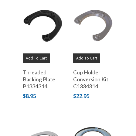
Add To Cart
Add To Cart
Threaded
Cup Holder
Backing Plate
Conversion Kit
P1334314
C1334314
$
8.95
$
22.95