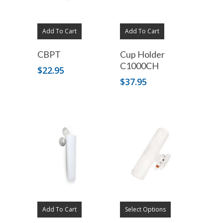
Add To Cart
Add To Cart
CBPT
Cup Holder
C1000CH
$
22.95
$
37.95
Add To Cart
Select Options