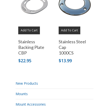
Add To Cart
Add To Cart
Stainless
Stainless Steel
Backing Plate
Cap
CBP
1000CS
$
22.95
$
13.99
New Products
Mounts
Mount Accessories