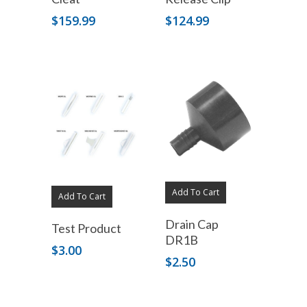
$
159.99
$
124.99
Add To Cart
Add To Cart
Drain Cap
Test Product
DR1B
$
3.00
$
2.50