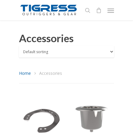
Accessories
Home
Accessories