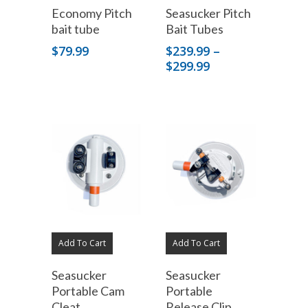
Economy Pitch
Seasucker Pitch
bait tube
Bait Tubes
$
79.99
$
239.99
–
Price
$
299.99
range:
$239.99
through
$299.99
Add To Cart
Add To Cart
Seasucker
Seasucker
Portable Cam
Portable
Cleat
Release Clip