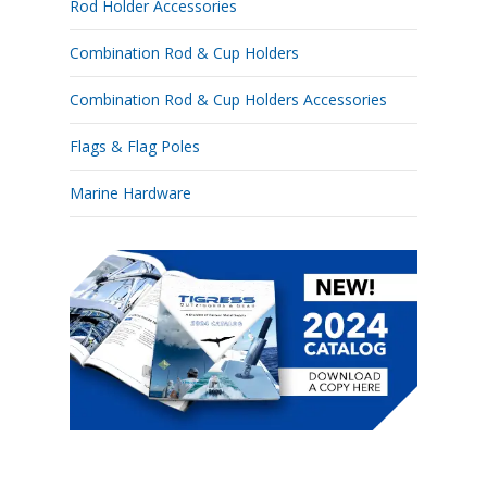
Rod Holder Accessories
Combination Rod & Cup Holders
Combination Rod & Cup Holders Accessories
Flags & Flag Poles
Marine Hardware