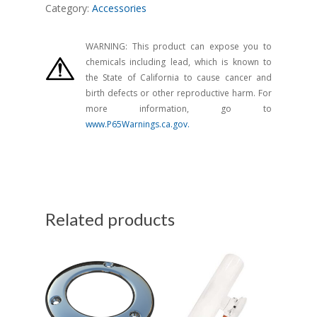
Category:
Accessories
WARNING: This product can expose you to
chemicals including lead, which is known to
the State of California to cause cancer and
birth defects or other reproductive harm. For
more information, go to
www.P65Warnings.ca.gov.
Related products