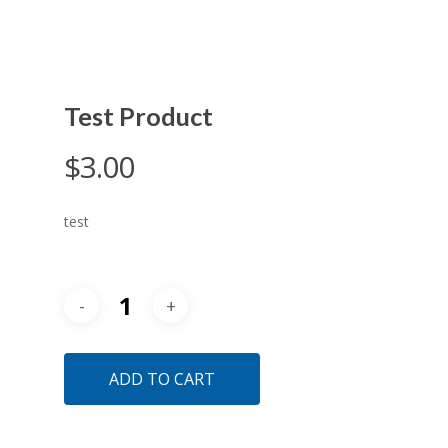
Test Product
$
3.00
test
ADD TO CART