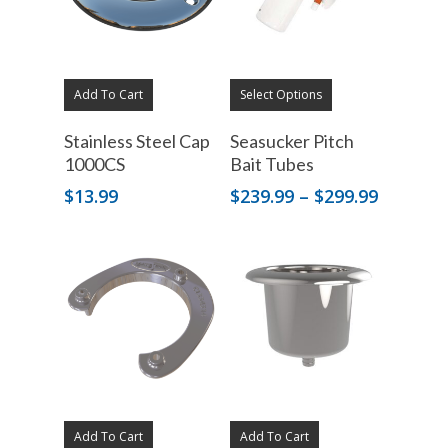
Add To Cart
Select Options
Stainless Steel Cap
Seasucker Pitch
1000CS
Bait Tubes
Price
$
13.99
$
239.99
–
$
299.99
range:
$239.99
through
$299.99
Add To Cart
Add To Cart