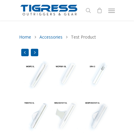
Home
Accessories
Test Product